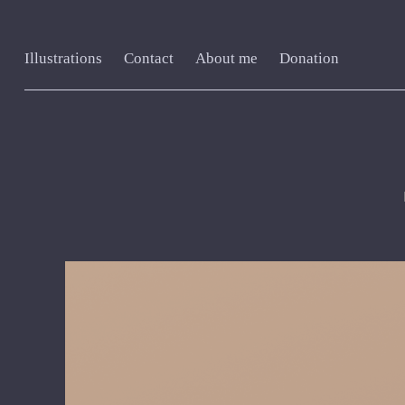
Illustrations
Contact
About me
Donation