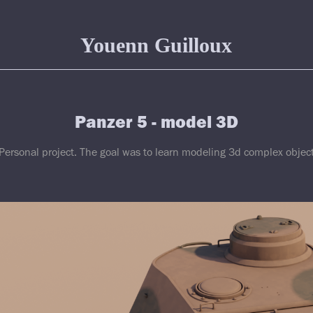
Youenn Guilloux
Panzer 5 - model 3D
Personal project. The goal was to learn modeling 3d complex objec