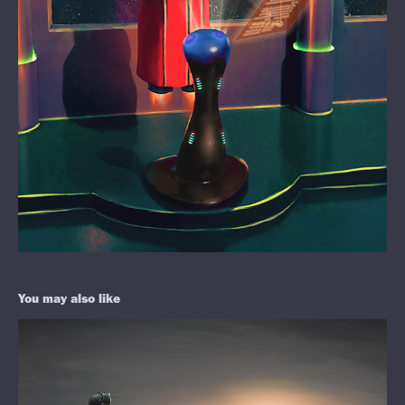
You may also like