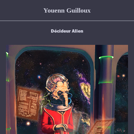
Youenn Guilloux
Décideur Alien