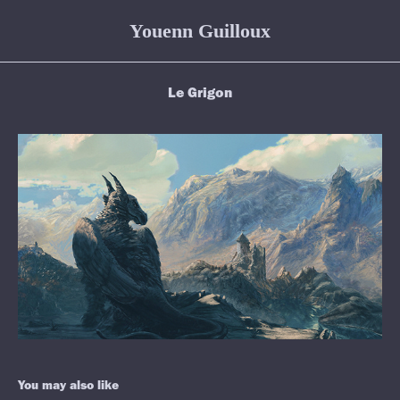
Youenn Guilloux
Le Grigon
You may also like