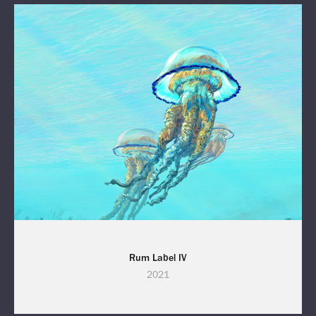
Rum Label IV
2021